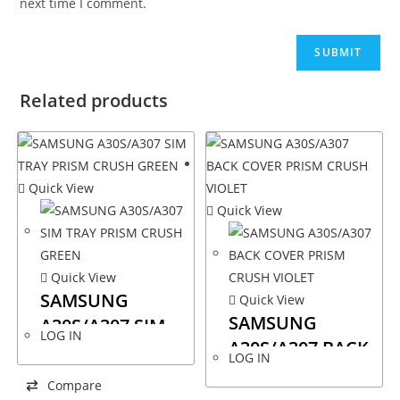
next time I comment.
Related products
Quick View
Quick View
Quick View
SAMSUNG
Quick View
SAMSUNG
A30S/A307 SIM
LOG IN
A30S/A307 BACK
TRAY PRISM
LOG IN
COVER PRISM
CRUSH GREEN
Compare
CRUSH VIOLET