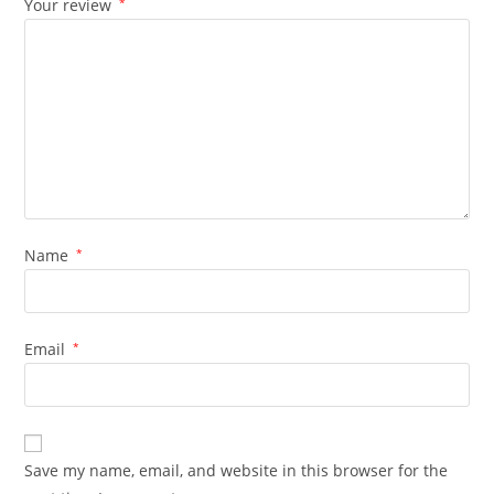
Your review
*
Name
*
Email
*
Save my name, email, and website in this browser for the