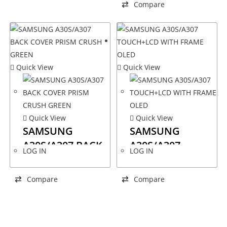
Compare
Quick View
Quick View
Quick View
Quick View
SAMSUNG
SAMSUNG
A30S/A307 BACK
A30S/A307
LOG IN
LOG IN
COVER PRISM
TOUCH+LCD
CRUSH GREEN
WITH FRAME
Compare
Compare
OLED