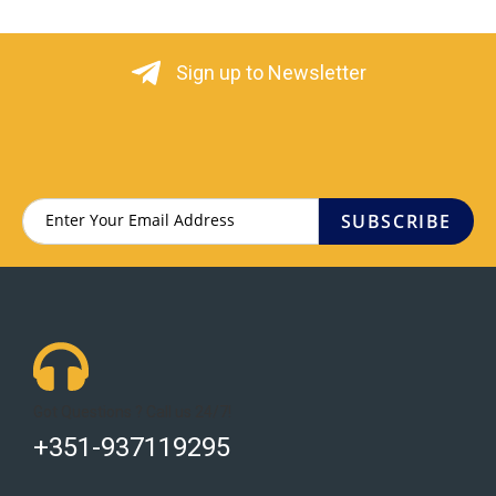
Sign up to Newsletter
SUBSCRIBE
Got Questions ? Call us 24/7!
+351-937119295