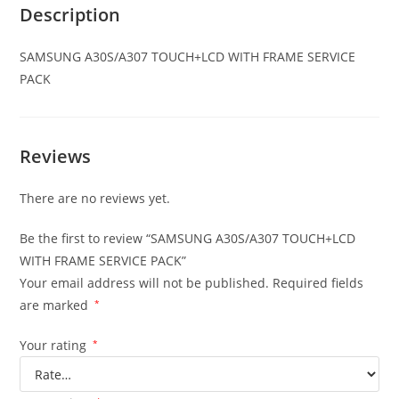
Description
SAMSUNG A30S/A307
TOUCH+LCD WITH FRAME SERVICE
PACK
Reviews
There are no reviews yet.
Be the first to review “SAMSUNG A30S/A307 TOUCH+LCD
WITH FRAME SERVICE PACK”
Your email address will not be published.
Required fields
are marked
*
Your rating
*