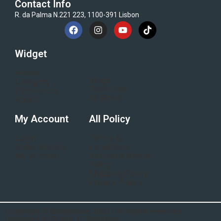
Contact Info
R. da Palma N.221 223, 1100-391 Lisbon
Widget
Home
Blogs
Category
Flash Sale
Electronics
All Brand
About
My Account
All Policy
Login
Terms &
Order History
conditions
My Wishlist
Refund & Return
Policy
Shipping Policy
Privacy Policy
Copyright © Samphone 2023 | All rights reserved.
Designed by Bonus IT Solutions