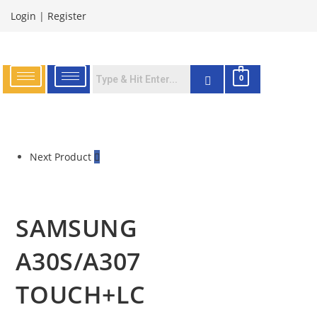
Login
|
Register
0
Next Product
SAMSUNG
A30S/A307
TOUCH+LC