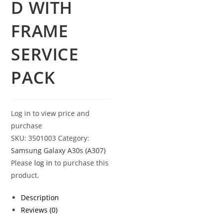
D WITH
FRAME
SERVICE
PACK
Log in to view price and
purchase
SKU:
3501003
Category:
Samsung Galaxy A30s (A307)
Please
log in
to purchase this
product.
Description
Reviews (0)