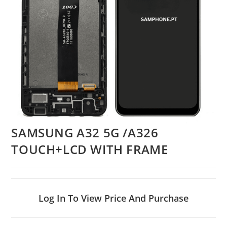
SAMSUNG A32 5G /A326
TOUCH+LCD WITH FRAME
Log In To View Price And Purchase