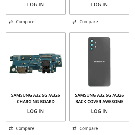
VOILET
BLUE
LOG IN
LOG IN
Compare
Compare
SAMSUNG A32 5G /A326
SAMSUNG A32 5G /A326
CHARGING BOARD
BACK COVER AWESOME
BLACK
LOG IN
LOG IN
Compare
Compare