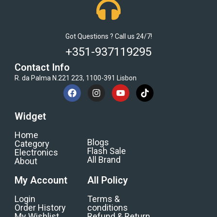
Got Questions ? Call us 24/7!
+351-937119295
Contact Info
R. da Palma N.221 223, 1100-391 Lisbon
Widget
Home
Blogs
Category
Flash Sale
Electronics
All Brand
About
My Account
All Policy
Login
Terms &
Order History
conditions
My Wishlist
Refund & Return