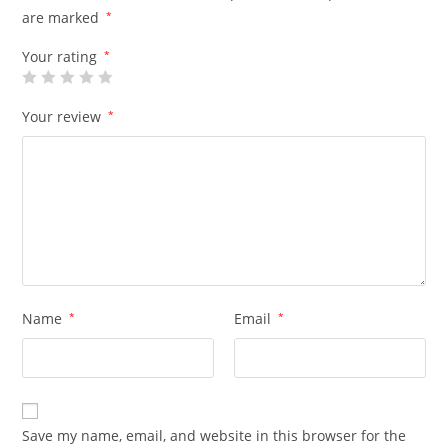
are marked
*
Your rating
*
Your review
*
Name
*
Email
*
Save my name, email, and website in this browser for the