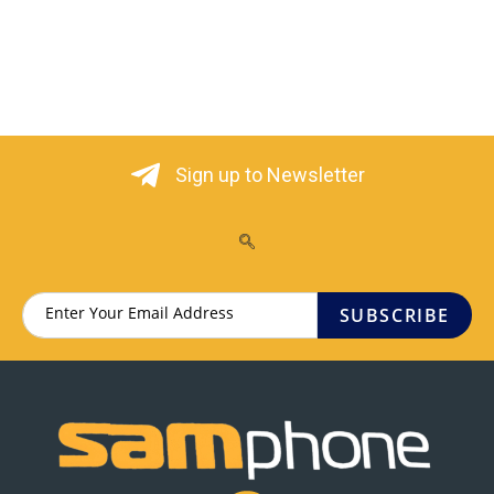
Sign up to Newsletter
SUBSCRIBE