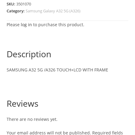
SKU:
3501070
Category:
Samsung Galaxy A32 5G (A326)
Please
log in
to purchase this product.
Description
SAMSUNG
A32 5G /A326
TOUCH+LCD WITH FRAME
Reviews
There are no reviews yet.
Your email address will not be published.
Required fields