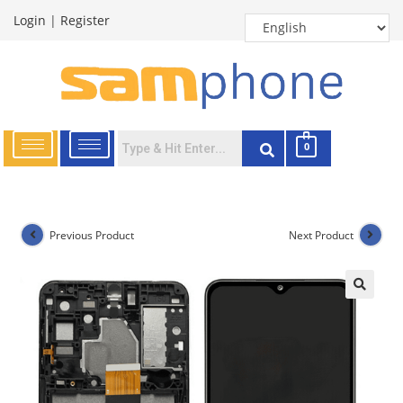
Login
|
Register
0
Previous Product
Next Product