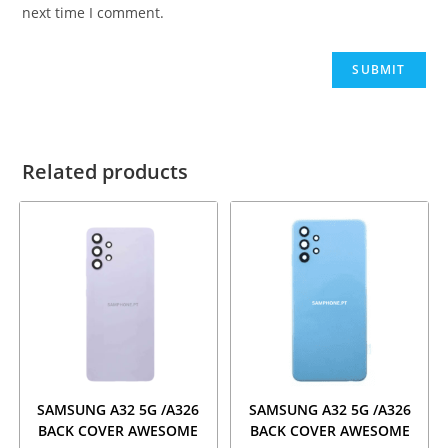
next time I comment.
Related products
SAMSUNG A32 5G /A326
SAMSUNG A32 5G /A326
BACK COVER AWESOME
BACK COVER AWESOME