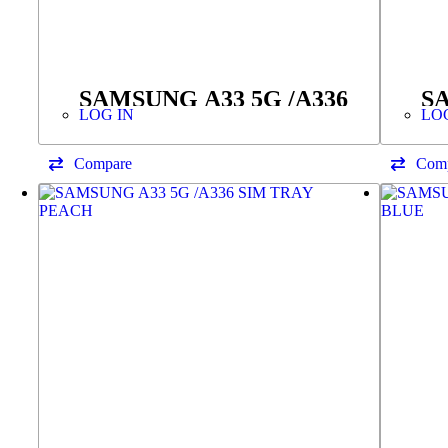
SAMSUNG A33 5G /A336
SA
LOG IN
LO
SIM TRAY BLACK
T
F
Compare
Com