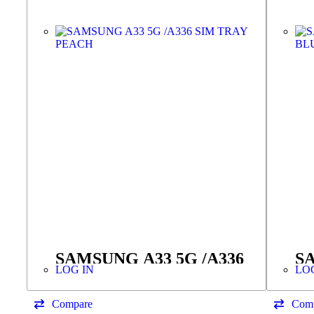
SAMSUNG A33 5G /A336
SA
LOG IN
LO
SIM TRAY PEACH
S
Compare
Com