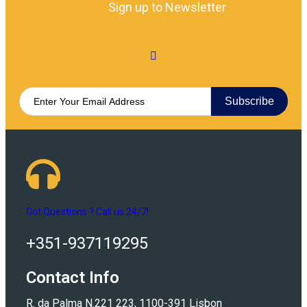
Sign up to Newsletter
Subscribe
Got Questions ? Call us 24/7!
+351-937119295
Contact Info
R. da Palma N.221 223, 1100-391 Lisbon