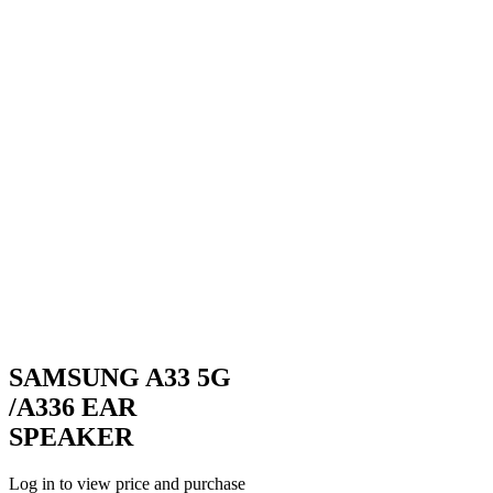
SAMSUNG A33 5G
/A336 EAR
SPEAKER
Log in to view price and purchase