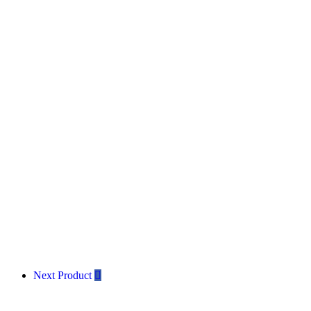
Next Product