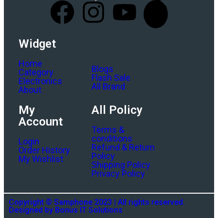
Widget
Home
Blogs
Category
Flash Sale
Electronics
All Brand
About
My
All Policy
Account
Terms &
conditions
Login
Refund & Return
Order History
Policy
My Wishlist
Shipping Policy
Privacy Policy
Copyright © Samphone 2023 | All rights reserved.
Designed by Bonus IT Solutions