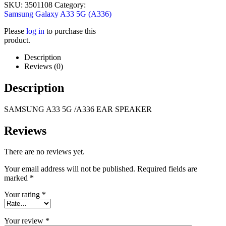
SKU:
3501108
Category:
Samsung Galaxy A33 5G (A336)
Please
log in
to purchase this
product.
Description
Reviews (0)
Description
SAMSUNG
A33 5G /A336
EAR SPEAKER
Reviews
There are no reviews yet.
Your email address will not be published.
Required fields are
marked
*
Your rating
*
Your review
*