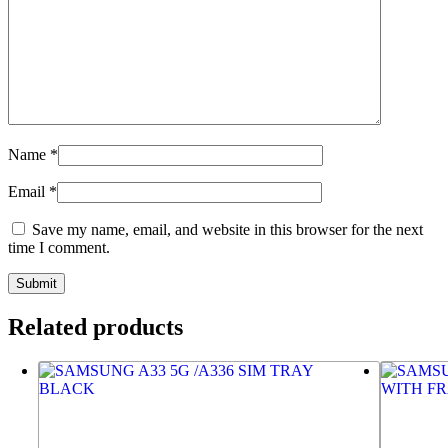
Name
*
Email
*
Save my name, email, and website in this browser for the next
time I comment.
Related products