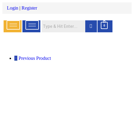
Login
|
Register
0
Previous Product