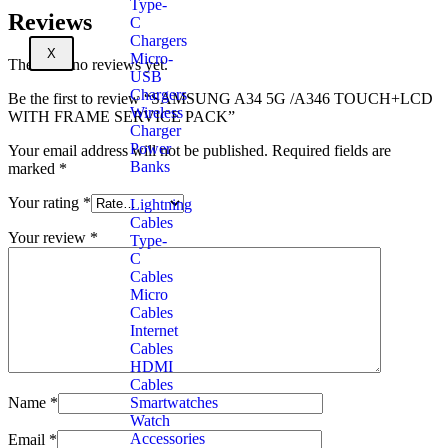
Type-
Reviews
C
Chargers
X
Micro-
There are no reviews yet.
USB
Chargers
Be the first to review “SAMSUNG A34 5G /A346 TOUCH+LCD
Wireless
WITH FRAME SERVICE PACK”
Charger
Power
Your email address will not be published.
Required fields are
Banks
marked
*
Your rating
*
Lightning
Cables
Your review
*
Type-
C
Cables
Micro
Cables
Internet
Cables
HDMI
Cables
Smartwatches
Name
*
Watch
Accessories
Email
*