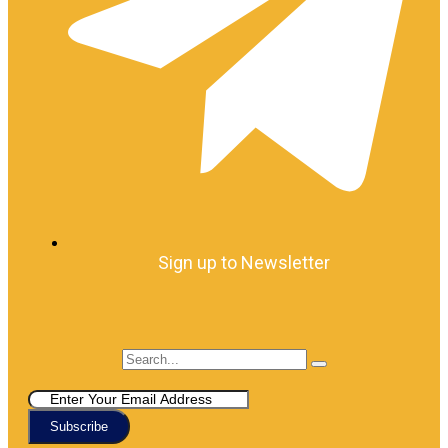
Sign up to Newsletter
Subscribe