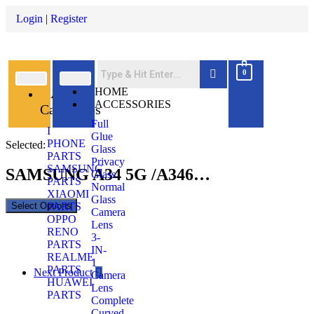
Login
|
Register
0
All
HOME
ACCESSORIES
Categories
Full
I
Glue
PHONE
Selected:
Glass
PARTS
Privacy
SAMSUNG
SAMSUNG A34 5G /A346…
Glass
PARTS
Normal
XIAOMI
Glass
Select Options
PARTS
Camera
OPPO
Lens
RENO
3-
PARTS
IN-
REALME
1
PARTS
Next Product
Camera
HUAWEI
Lens
PARTS
Complete
Curved