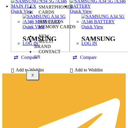
SMARTPHONES
Quick View
Quick View
CARDS
SIM CARDS
MEMORY CARDS
Quick View
Quick View
NEW
SAMSUNG
SAMSUNG
MULTI
LOG IN
LOG IN
A34 5G /A346
A34 5G /A346
BRAND
CONTACT
MAIN FLEX
BATTERY
US
Compare
Compare
Add to Wishlist
Add to Wishlist
X