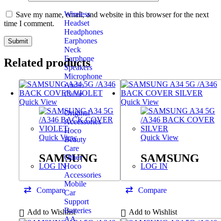
Wireless
Save my name, email, and website in this browser for the next
Headset
time I comment.
Headphones
Earphones
Neck
Earphone
Related products
Speakers
Microphone
Audio
Cable
Quick View
Quick View
Original
Accessories
Hoco
Quick View
Quick View
Beauty
Care
SAMSUNG
SAMSUNG
Other
Hoco
LOG IN
LOG IN
A34 5G /A346
A34 5G /A346
Accessories
BACK COVER
BACK COVER
Mobile
Compare
Compare
Car
VIOLET
SILVER
Support
Batteries
Add to Wishlist
Add to Wishlist
AA