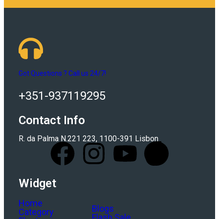
Got Questions ? Call us 24/7!
+351-937119295
Contact Info
R. da Palma N.221 223, 1100-391 Lisbon
Widget
Home
Blogs
Category
Flash Sale