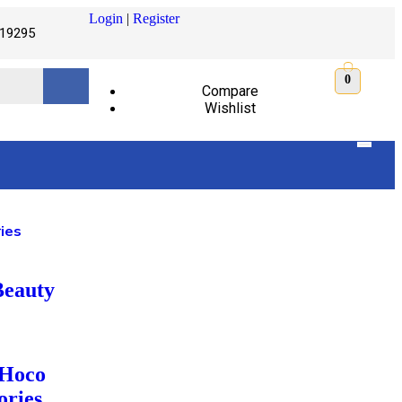
Login
|
Register
19295
0
Compare
Wishlist
ies
Beauty
 Hoco
ories