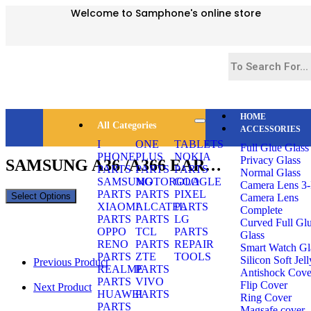
Welcome to Samphone's online store
HOME
All Categories
ACCESSORIES
Selected:
I
ONE
TABLETS
Full Glue Glass
PHONE
PLUS
NOKIA
Privacy Glass
SAMSUNG A36 /A366 EAR…
PARTS
PARTS
PARTS
Normal Glass
SAMSUNG
MOTOROLA
GOOGLE
Camera Lens 3-
PARTS
PARTS
PIXEL
Select Options
Camera Lens
XIAOMI
ALCATEL
PARTS
Complete
PARTS
PARTS
LG
Curved Full Gl
OPPO
TCL
PARTS
Glass
RENO
PARTS
REPAIR
Smart Watch Gl
PARTS
ZTE
TOOLS
Silicon Soft Jell
Previous Product
REALME
PARTS
Antishock Cove
PARTS
VIVO
Flip Cover
Next Product
HUAWEI
PARTS
Ring Cover
PARTS
Magsafe cover