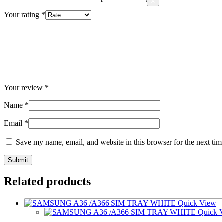
X
Your rating
*
Your review
*
Name
*
Email
*
Save my name, email, and website in this browser for the next ti
Related products
Quick View
Quick 