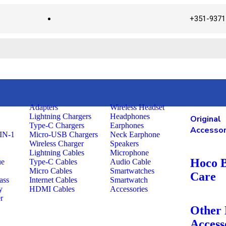
+351-9371
Adapters
Wireless Headset
Lightning Chargers
Headphones
Original
Type-C Chargers
Earphones
Accessor
IN-1
Micro-USB Chargers
Neck Earphone
Wireless Charger
Speakers
Lightning Cables
Microphone
Hoco 
ue
Type-C Cables
Audio Cable
Micro Cables
Smartwatches
Care
ass
Internet Cables
Smartwatch
y
HDMI Cables
Accessories
r
Other
Access