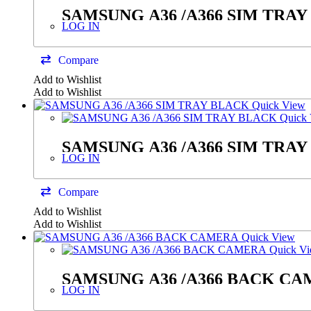
SAMSUNG A36 /A366 SIM TRA
LOG IN
Compare
Add to Wishlist
Add to Wishlist
Quick View
Quick 
SAMSUNG A36 /A366 SIM TRA
LOG IN
Compare
Add to Wishlist
Add to Wishlist
Quick View
Quick V
SAMSUNG A36 /A366 B
LOG IN