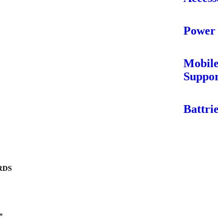
Power
Mobil
Suppo
Battri
RDS
*