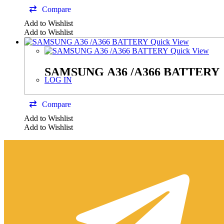
Compare
Add to Wishlist
Add to Wishlist
Quick View
Quick View
SAMSUNG A36 /A366 BATTERY
LOG IN
Compare
Add to Wishlist
Add to Wishlist