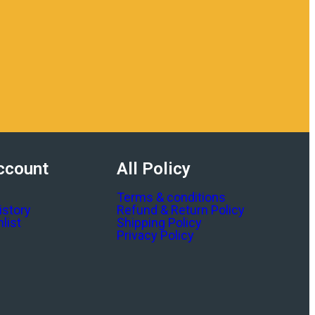
ccount
All Policy
Terms & conditions
istory
Refund & Return Policy
list
Shipping Policy
Privacy Policy