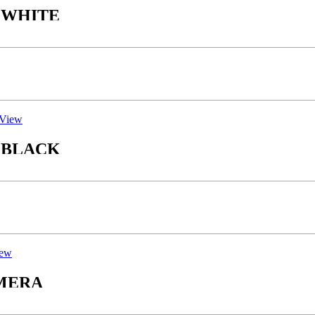
Y WHITE
View
Y BLACK
iew
ACK CAMERA