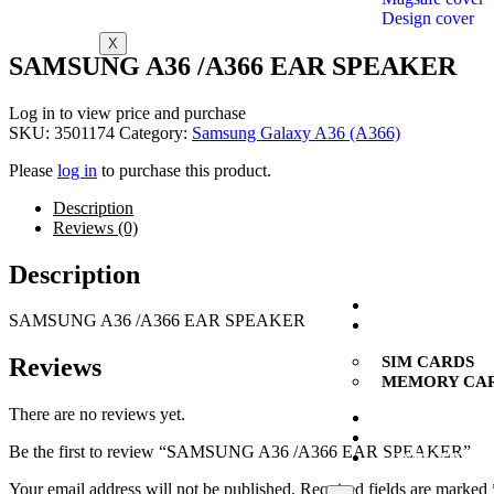
Design cover
X
SAMSUNG A36 /A366 EAR SPEAKER
Log in to view price and purchase
SKU:
3501174
Category:
Samsung Galaxy A36 (A366)
Please
log in
to purchase this product.
Description
Reviews (0)
Description
SMARTPHONES
SAMSUNG
A36 /A366
EAR SPEAKER
CARDS
SIM CARDS
Reviews
MEMORY CA
There are no reviews yet.
NEW
MULTI BRAND
Be the first to review “SAMSUNG A36 /A366 EAR SPEAKER”
CONTACT US
Your email address will not be published.
Required fields are marked