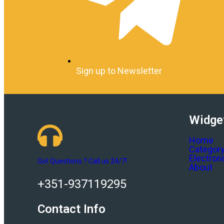
Sign up to Newsletter
Widge
Home
Categor
Electron
Got Questions ? Call us 24/7!
About
+351-937119295
Contact Info