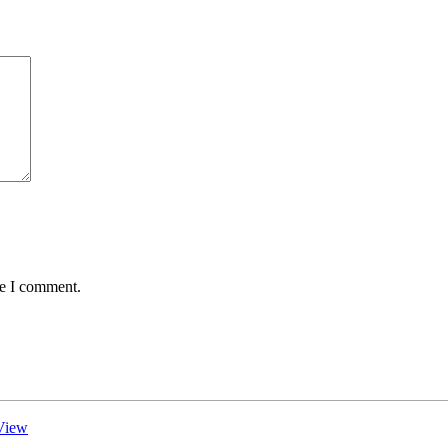
me I comment.
View