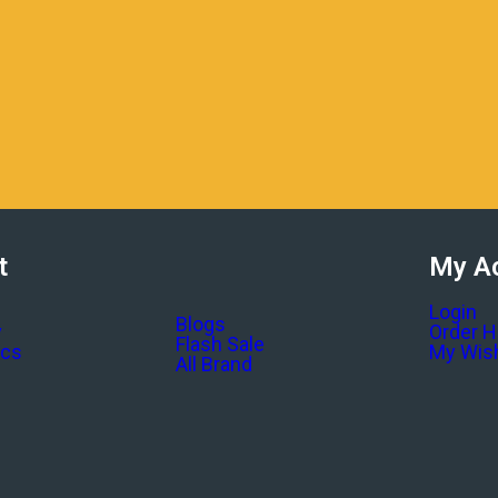
t
My A
Login
Blogs
y
Order H
Flash Sale
ics
My Wish
All Brand