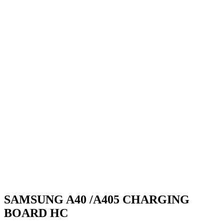
SAMSUNG A40 /A405 CHARGING
BOARD HC