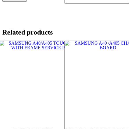
Related products