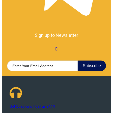
Sign up to Newsletter
Subscribe
Got Questions ? Call us 24/7!