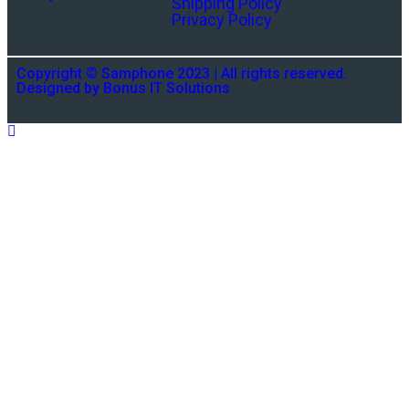
Shipping Policy
Privacy Policy
Copyright © Samphone 2023 | All rights reserved.
Designed by Bonus IT Solutions