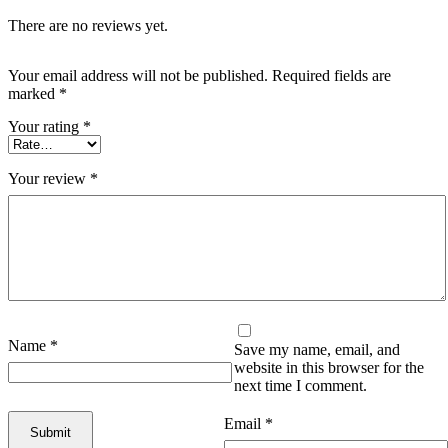
There are no reviews yet.
Your email address will not be published.
Required fields are
marked
*
Your rating
*
Your review
*
Name
*
Save my name, email, and
website in this browser for the
next time I comment.
Email
*