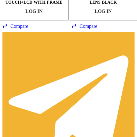
TOUCH+LCD WITH FRAME
LENS BLACK
OLED
LOG IN
LOG IN
Compare
Compare