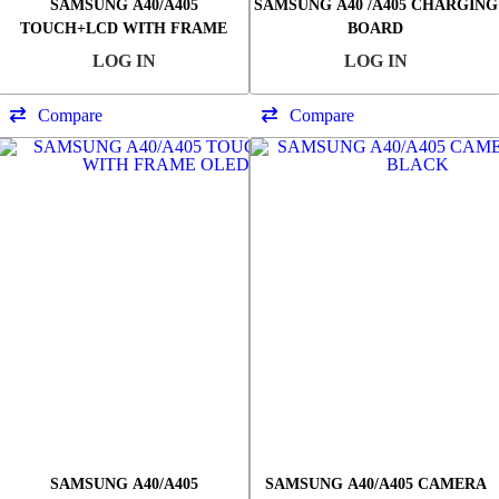
SAMSUNG A40/A405
SAMSUNG A40 /A405 CHARGING
TOUCH+LCD WITH FRAME
BOARD
SERVICE PACK
LOG IN
LOG IN
Compare
Compare
SAMSUNG A40/A405
SAMSUNG A40/A405 CAMERA