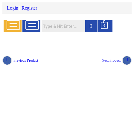
Login
|
Register
0
Previous Product
Next Product