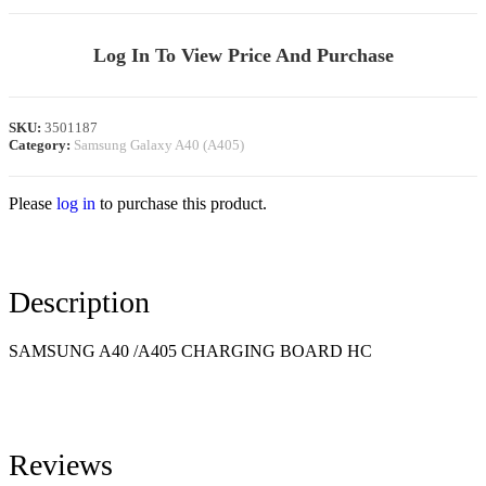
Log In To View Price And Purchase
SKU:
3501187
Category:
Samsung Galaxy A40 (A405)
Please
log in
to purchase this product.
Description
SAMSUNG
A40 /A405
CHARGING BOARD HC
Reviews