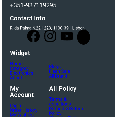
+351-937119295
Contact Info
R. da Palma N.221 223, 1100-391 Lisbon
Widget
Home
Blogs
Category
Flash Sale
Electronics
All Brand
About
My
All Policy
Account
Terms &
conditions
Login
Refund & Return
Order History
Policy
My Wishlist