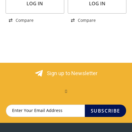
LOG IN
LOG IN
Compare
Compare
Sign up to Newsletter
SUBSCRIBE