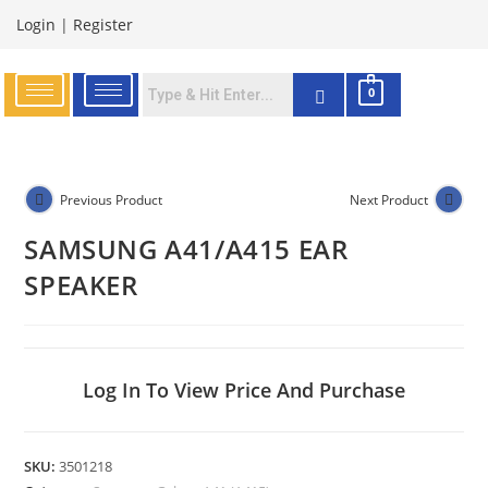
Login
|
Register
0
Previous Product
Next Product
SAMSUNG A41/A415 EAR
SPEAKER
Log In To View Price And Purchase
SKU:
3501218