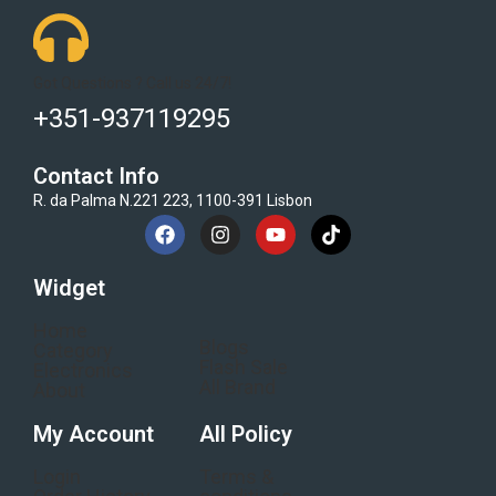
Got Questions ? Call us 24/7!
+351-937119295
Contact Info
R. da Palma N.221 223, 1100-391 Lisbon
Widget
Home
Blogs
Category
Flash Sale
Electronics
All Brand
About
My Account
All Policy
Login
Terms &