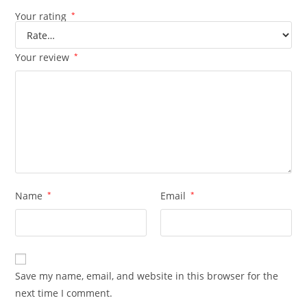
Your rating
*
Your review
*
Name
*
Email
*
Save my name, email, and website in this browser for the
next time I comment.