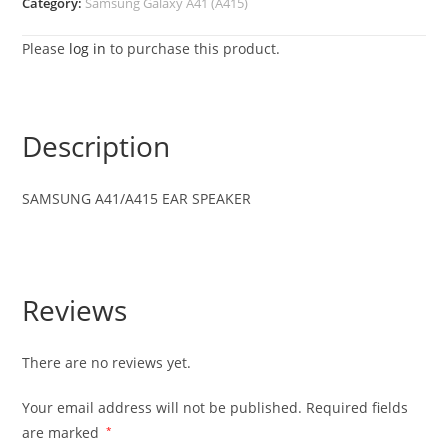
Category:
Samsung Galaxy A41 (A415)
Please
log in
to purchase this product.
Description
SAMSUNG
A41/A415
EAR SPEAKER
Reviews
There are no reviews yet.
Your email address will not be published.
Required fields
are marked
*