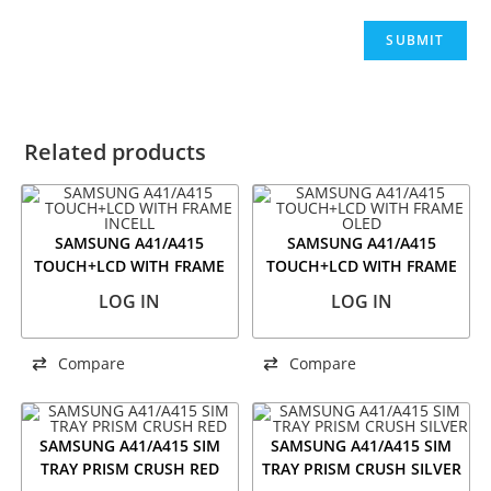
Related products
SAMSUNG A41/A415
SAMSUNG A41/A415
TOUCH+LCD WITH FRAME
TOUCH+LCD WITH FRAME
INCELL
OLED
LOG IN
LOG IN
Compare
Compare
SAMSUNG A41/A415 SIM
SAMSUNG A41/A415 SIM
TRAY PRISM CRUSH RED
TRAY PRISM CRUSH SILVER