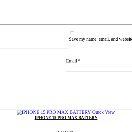
Save my name, email, and website 
Email
*
Quick View
IPHONE 15 PRO MAX BATTERY