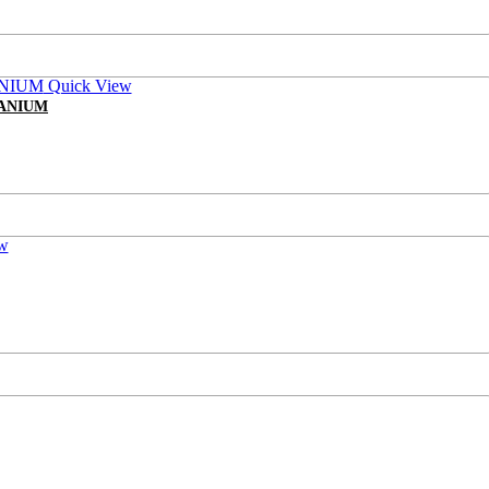
Quick View
TANIUM
w