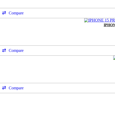
Compare
IPHON
Compare
Compare