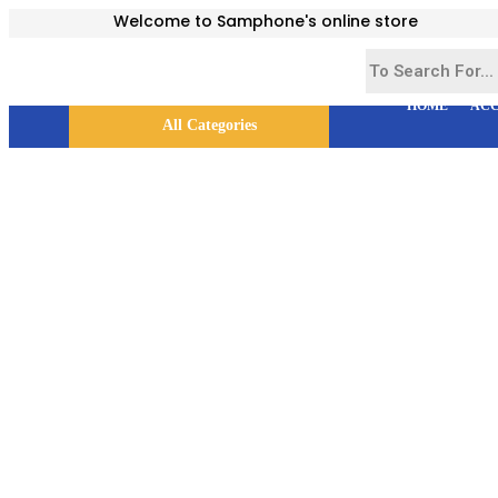
Welcome to Samphone's online store
HOME
ACC
All Categories