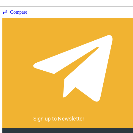
Compare
Sign up to Newsletter