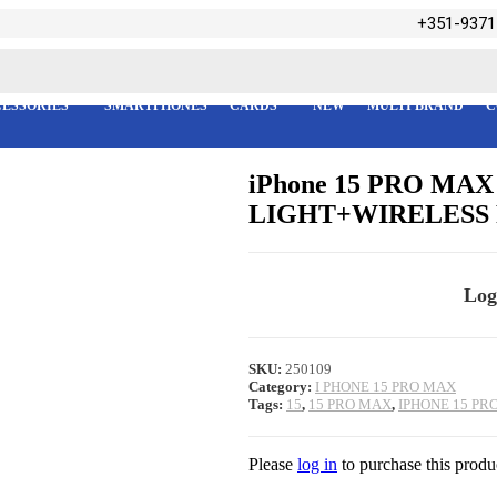
+351-9371
ESSORIES
SMARTPHONES
CARDS
NEW
MULTI BRAND
C
iPhone 15 PRO M
LIGHT+WIRELESS
Log
SKU:
250109
Category:
I PHONE 15 PRO MAX
Tags:
15
,
15 PRO MAX
,
IPHONE 15 PR
Please
log in
to purchase this produ