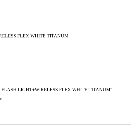
IRELESS FLEX WHITE TITANUM
 WITH FLASH LIGHT+WIRELESS FLEX WHITE TITANUM”
*