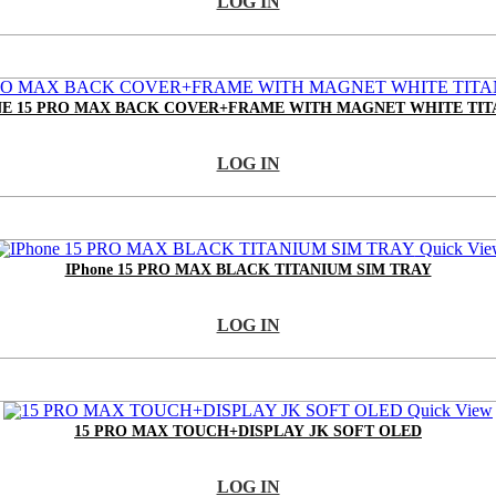
LOG IN
E 15 PRO MAX BACK COVER+FRAME WITH MAGNET WHITE TI
LOG IN
Quick Vie
IPhone 15 PRO MAX BLACK TITANIUM SIM TRAY
LOG IN
Quick View
15 PRO MAX TOUCH+DISPLAY JK SOFT OLED
LOG IN