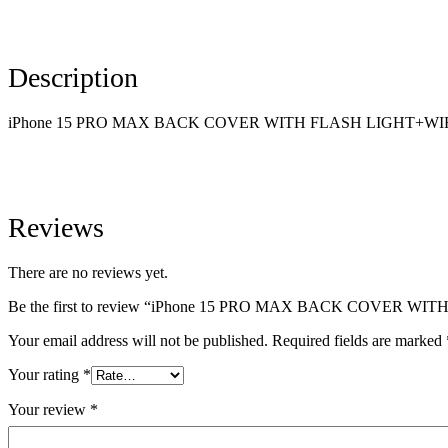
Description
iPhone 15 PRO MAX BACK COVER WITH FLASH LIGHT+W
Reviews
There are no reviews yet.
Be the first to review “iPhone 15 PRO MAX BACK COVER
Your email address will not be published.
Required fields are marked
Your rating
*
Your review
*