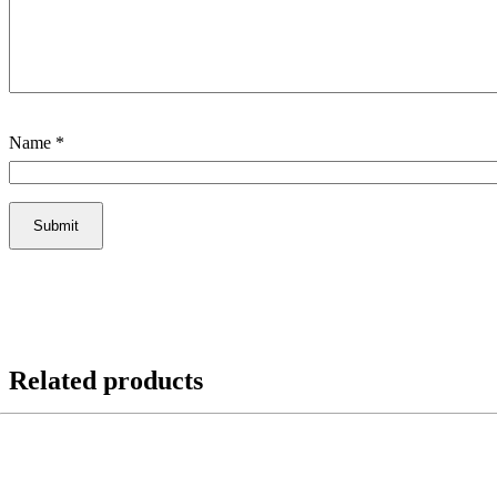
Name
*
Related products