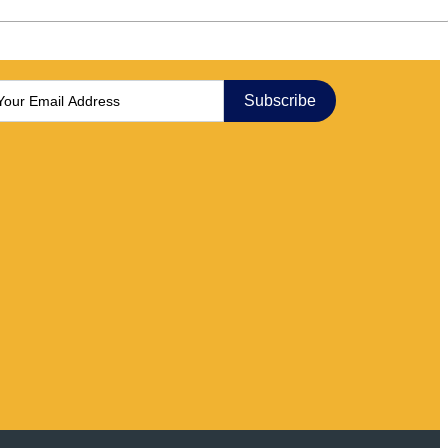
Subscribe