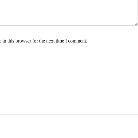
in this browser for the next time I comment.