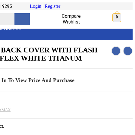
19295
Login
|
Register
Compare
0
Wishlist
ONTACT US
AX BACK COVER WITH FLASH
 FLEX WHITE TITANUM
 In To View Price And Purchase
O MAX
ct.