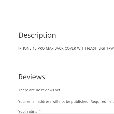
Description
IPHONE 15 PRO MAX BACK COVER WITH FLASH LIGHT+WI
Reviews
There are no reviews yet.
Your email address will not be published.
Required fie
Your rating
*