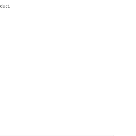
duct.