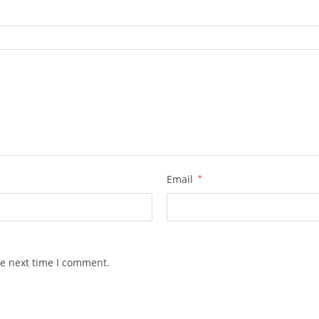
Email
*
he next time I comment.