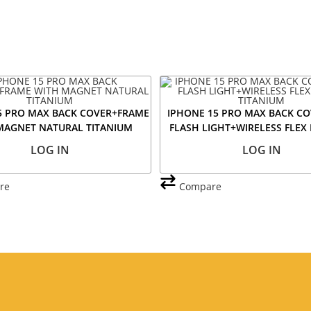
5 PRO MAX BACK COVER+FRAME
IPHONE 15 PRO MAX BACK CO
MAGNET NATURAL TITANIUM
FLASH LIGHT+WIRELESS FLEX
TITANIUM
LOG IN
LOG IN
re
Compare