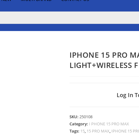
IPHONE 15 PRO M
LIGHT+WIRELESS 
Log In T
SKU:
250108
Category:
I PHONE 15 PRO MAX
Tags:
15
,
15 PRO MAX
,
IPHONE 15 PR