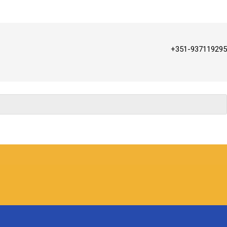
+351-937119295