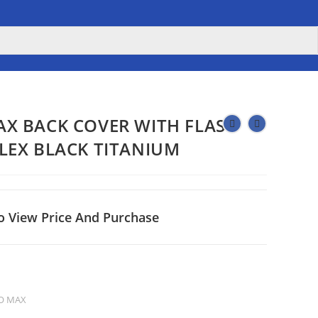
AX BACK COVER WITH FLASH
FLEX BLACK TITANIUM
o View Price And Purchase
O MAX