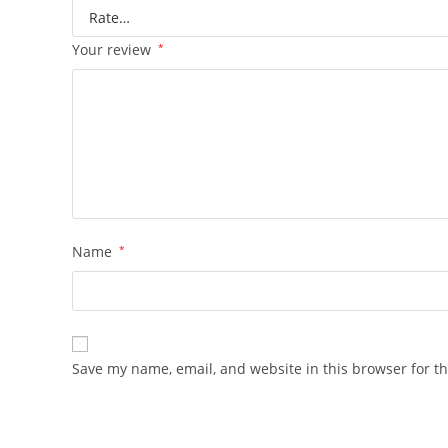
Your review
*
Name
*
Save my name, email, and website in this browser for t