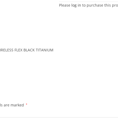
Please
log in
to purchase this pro
RELESS FLEX BLACK TITANIUM
lds are marked
*