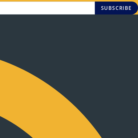
SUBSCRIBE