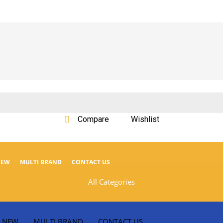
Compare
Wishlist
NEW
MULTI BRAND
CONTACT US
All Categories
NEW
MULTI BRAND
CONTACT US