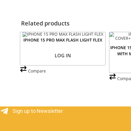
Related products
IPHONE 15 PRO MAX FLASH LIGHT FLEX
IPHONE 1
WITH 
LOG IN
Compare
Compa
Sign up to Newsletter