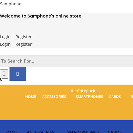
Skip
Samphone
to
Welcome to Samphone's online store
content
Login
|
Register
Login
|
Register
0
All Categories
HOME
ACCESSORIES
SMARTPHONES
CARDS
HOME
ACCESSORIES
SMARTPHONES
CARDS