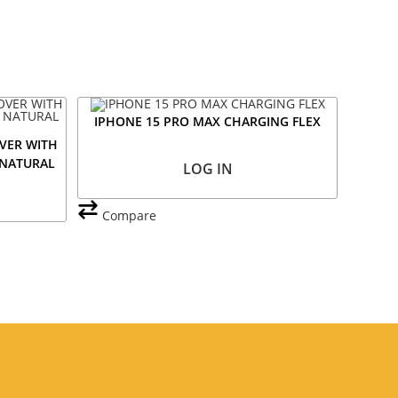
IPHONE 15 PRO MAX CHARGING FLEX
VER WITH
 NATURAL
LOG IN
Compare