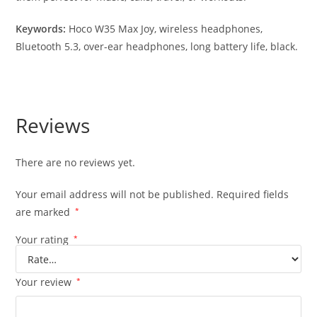
Keywords:
Hoco W35 Max Joy, wireless headphones,
Bluetooth 5.3, over-ear headphones, long battery life, black.
Reviews
There are no reviews yet.
Your email address will not be published.
Required fields
are marked
*
Your rating
*
Your review
*