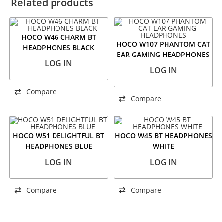
Related products
HOCO W46 CHARM BT
HOCO W107 PHANTOM CAT
HEADPHONES BLACK
EAR GAMING HEADPHONES
LOG IN
LOG IN
Compare
Compare
HOCO W51 DELIGHTFUL BT
HOCO W45 BT HEADPHONES
HEADPHONES BLUE
WHITE
LOG IN
LOG IN
Compare
Compare