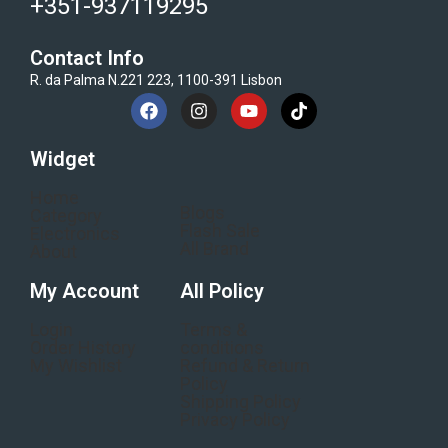
+351-937119295
Contact Info
R. da Palma N.221 223, 1100-391 Lisbon
Widget
Home
Blogs
Category
Flash Sale
Electronics
All Brand
About
My Account
All Policy
Login
Terms &
Order History
conditions
My Wishlist
Refund & Return
Policy
Shipping Policy
Privacy Policy