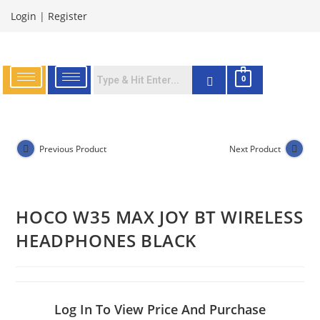
Login
|
Register
0
Previous Product
Next Product
HOCO W35 MAX JOY BT WIRELESS
HEADPHONES BLACK
Log In To View Price And Purchase