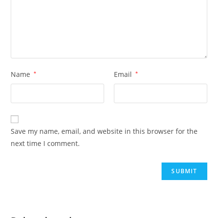
Name
*
Email
*
Save my name, email, and website in this browser for the
next time I comment.