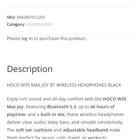
SKU:
6942007612203
Category:
HEADPHONES
Please
log in
to purchase this product.
Description
HOCO W35 MAX JOY BT WIRELESS HEADPHONES BLACK
Enjoy rich sound and all-day comfort with the
HOCO W35
Max Joy
. Featuring
Bluetooth 5.3
, up to
40 hours of
playtime
, and a
built-in mic
, these wireless headphones
deliver clear audio, deep bass, and smooth connectivity.
The
soft ear cushions
and
adjustable headband
make
them perfect for music, calls, travel, or workouts.