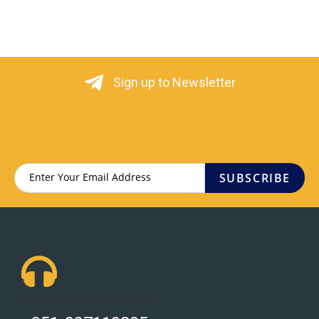
Sign up to Newsletter
SUBSCRIBE
Got Questions ? Call us 24/7!