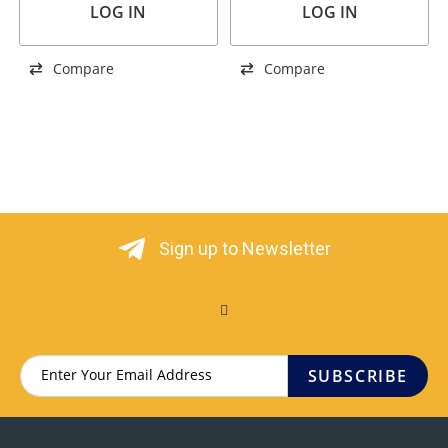
LOG IN
LOG IN
Compare
Compare
Sign up to Newsletter
SUBSCRIBE