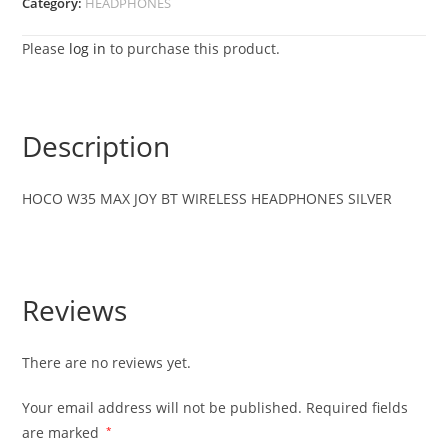
Category:
HEADPHONES
Please
log in
to purchase this product.
Description
HOCO W35 MAX JOY BT WIRELESS HEADPHONES SILVER
Reviews
There are no reviews yet.
Your email address will not be published.
Required fields
are marked
*