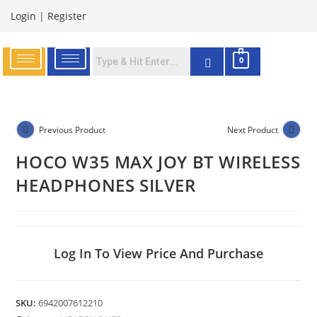
Login
|
Register
0
Previous Product
Next Product
HOCO W35 MAX JOY BT WIRELESS
HEADPHONES SILVER
Log In To View Price And Purchase
SKU:
6942007612210