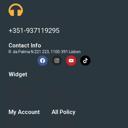
Got Questions ? Call us 24/7!
+351-937119295
Contact Info
R. da Palma N.221 223, 1100-391 Lisbon
Widget
Home
Blogs
Category
Flash Sale
Electronics
All Brand
About
My Account
All Policy
Login
Terms &