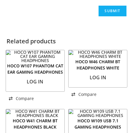
Related products
HOCO W46 CHARM BT
HOCO W107 PHANTOM CAT
HEADPHONES WHITE
EAR GAMING HEADPHONES
LOG IN
LOG IN
Compare
Compare
HOCO W41 CHARM BT
HOCO W109 USB 7.1
HEADPHONES BLACK
GAMING HEADPHONES