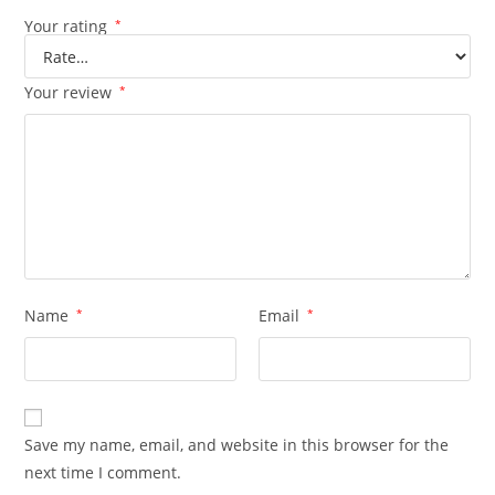
Your rating
*
Your review
*
Name
*
Email
*
Save my name, email, and website in this browser for the
next time I comment.