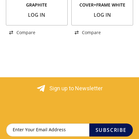
GRAPHITE
COVER+FRAME WHITE
LOG IN
LOG IN
Compare
Compare
Sign up to Newsletter
SUBSCRIBE