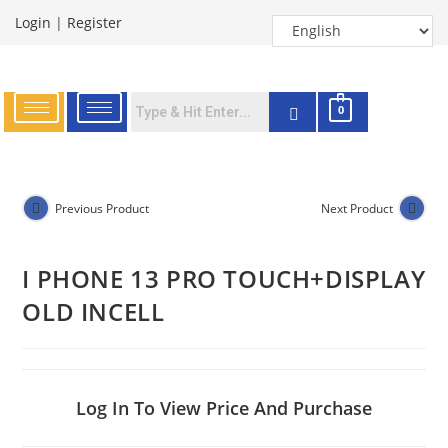
Login
|
Register
0
Previous Product
Next Product
I PHONE 13 PRO TOUCH+DISPLAY
OLD INCELL
Log In To View Price And Purchase