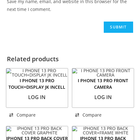
Save my name, email, and website in this browser for the
next time I comment.
Related products
I PHONE 13 PRO
I PHONE 13 PRO FRONT
TOUCH+DISPLAY JK INCELL
CAMERA
LOG IN
LOG IN
Compare
Compare
IPHONE 13 PRO BACK COVER
IPHONE 13 PRO BACK