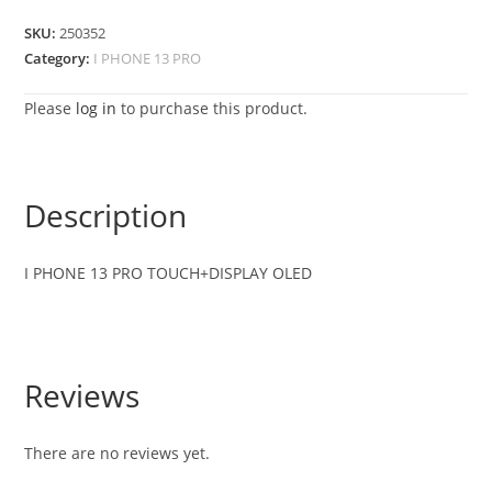
SKU:
250352
Category:
I PHONE 13 PRO
Please
log in
to purchase this product.
Description
I PHONE 13 PRO TOUCH+DISPLAY OLED
Reviews
There are no reviews yet.