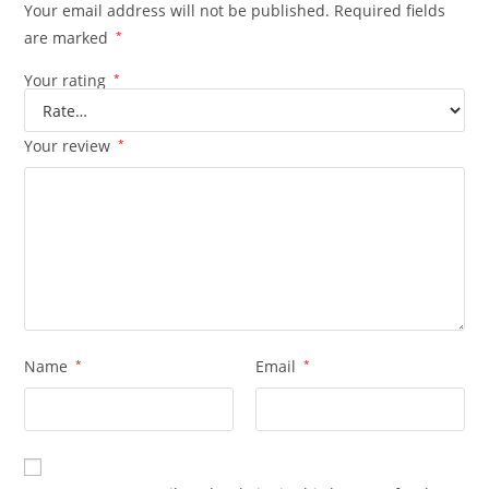
Your email address will not be published.
Required fields
are marked
*
Your rating
*
Your review
*
Name
*
Email
*