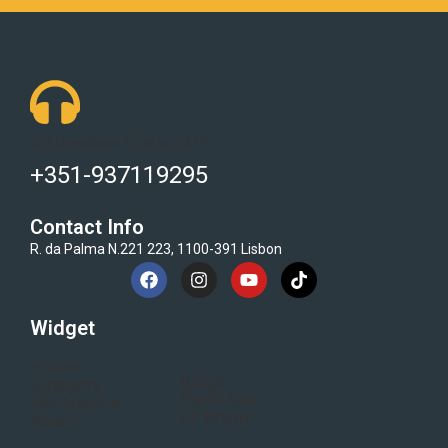
Got Questions ? Call us 24/7!
+351-937119295
Contact Info
R. da Palma N.221 223, 1100-391 Lisbon
Widget
Home
Blogs
Category
Flash Sale
Electronics
All Brand
About