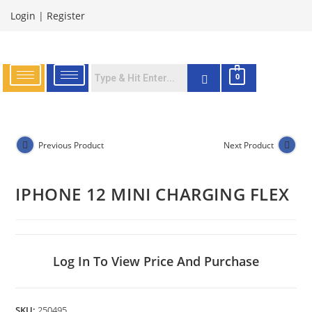
Login
|
Register
0
Previous Product
Next Product
IPHONE 12 MINI CHARGING FLEX
Log In To View Price And Purchase
SKU:
250495