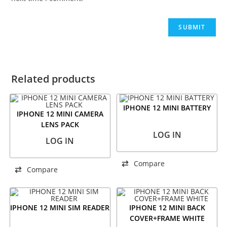
Related products
IPHONE 12 MINI BATTERY
IPHONE 12 MINI CAMERA
LENS PACK
LOG IN
LOG IN
Compare
Compare
IPHONE 12 MINI SIM READER
IPHONE 12 MINI BACK
COVER+FRAME WHITE