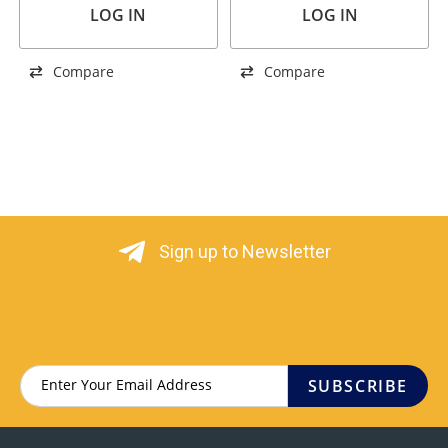
LOG IN
LOG IN
Compare
Compare
Sign up to Newsletter
SUBSCRIBE