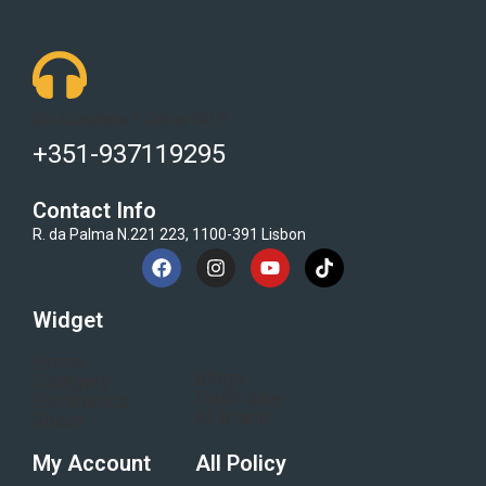
Got Questions ? Call us 24/7!
+351-937119295
Contact Info
R. da Palma N.221 223, 1100-391 Lisbon
Widget
Home
Blogs
Category
Flash Sale
Electronics
All Brand
About
My Account
All Policy