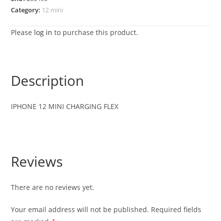
Category:
12 mini
Please
log in
to purchase this product.
Description
IPHONE 12 MINI CHARGING FLEX
Reviews
There are no reviews yet.
Your email address will not be published.
Required fields
*