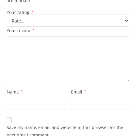
are marked
Your rating
*
Your review
*
Name
*
Email
*
Save my name, email, and website in this browser for the
next time I comment.