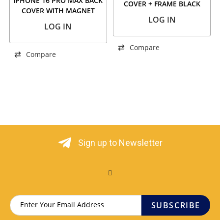
IPHONE 16 PRO MAX BACK
COVER + FRAME BLACK
COVER WITH MAGNET
TITANIUM
LOG IN
+WIRELESS FLASH BLACK
LOG IN
TITANIUM
Compare
Compare
Sign up to Newsletter
SUBSCRIBE