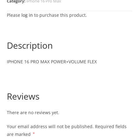
Category:
iPhone 16 Pro Max
Please
log in
to purchase this product.
Description
IPHONE 16 PRO MAX POWER+VOLUME FLEX
Reviews
There are no reviews yet.
Your email address will not be published.
Required fields
are marked
*