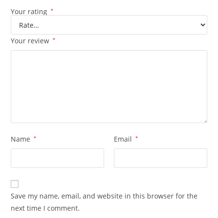
Your rating
*
Your review
*
Name
*
Email
*
Save my name, email, and website in this browser for the
next time I comment.