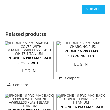
Related products
IPHONE 16 PRO MAX
CHARGING FLEX
IPHONE 16 PRO MAX BACK
COVER WITH
LOG IN
MAGNET+WIRELESS FLASH
LOG IN
WHITE TITANIUM
Compare
Compare
IPHONE 16 PRO MAX BACK