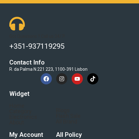
Got Questions ? Call us 24/7!
+351-937119295
Contact Info
R. da Palma N.221 223, 1100-391 Lisbon
Widget
Home
Blogs
Category
Flash Sale
Electronics
All Brand
About
My Account
All Policy