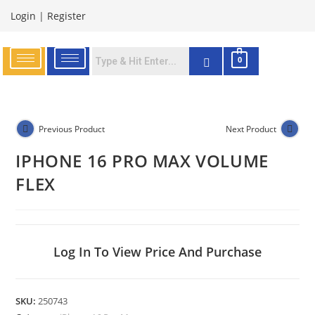
Login
|
Register
0
Previous Product
Next Product
IPHONE 16 PRO MAX VOLUME
FLEX
Log In To View Price And Purchase
SKU:
250743