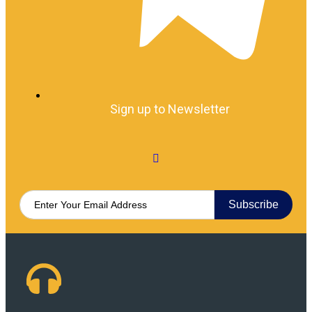
Sign up to Newsletter
Subscribe