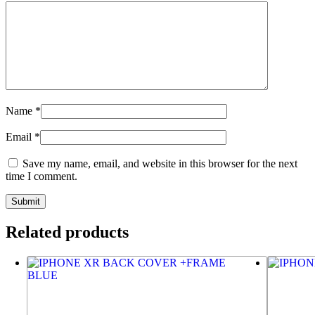
Name
*
Email
*
Save my name, email, and website in this browser for the next
time I comment.
Related products