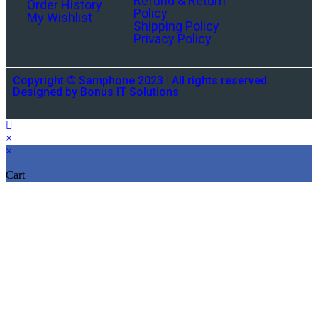
Refund & Return
Order History
Policy
My Wishlist
Shipping Policy
Privacy Policy
Copyright © Samphone 2023 | All rights reserved.
Designed by Bonus IT Solutions
×
×
Cart