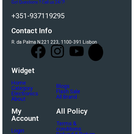
Got Questions ? Call us 24/7!
+351-937119295
Contact Info
R. da Palma N.221 223, 1100-391 Lisbon
Widget
Home
Blogs
Category
Flash Sale
Electronics
All Brand
About
My
All Policy
Account
Terms &
conditions
Login