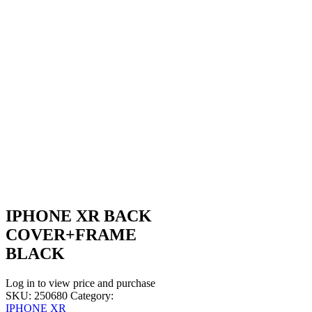
IPHONE XR BACK
COVER+FRAME
BLACK
Log in to view price and purchase
SKU:
250680
Category:
IPHONE XR