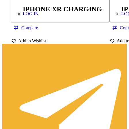
IPHONE XR CHARGING
I
LOG IN
LO
FLEX
T
H
Compare
Com
Add to Wishlist
Add to