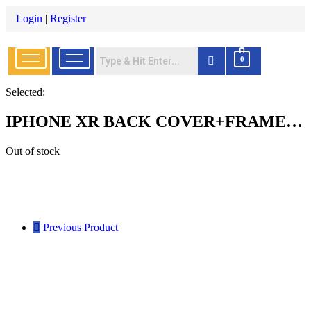
Login
|
Register
0
Selected:
IPHONE XR BACK COVER+FRAME…
Out of stock
Previous Product