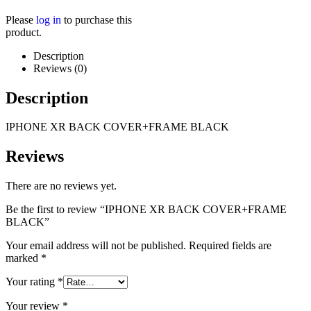
Please
log in
to purchase this
product.
Description
Reviews (0)
Description
IPHONE XR BACK COVER+FRAME BLACK
Reviews
There are no reviews yet.
Be the first to review “IPHONE XR BACK COVER+FRAME
BLACK”
Your email address will not be published.
Required fields are
marked
*
Your rating
*
Your review
*