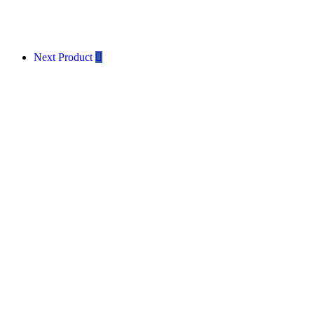
Next Product