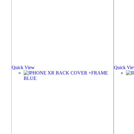
Quick View
Quick Vi