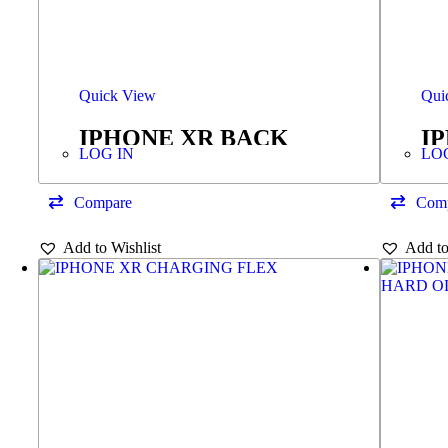
Quick View
Qui
IPHONE XR BACK
I
LOG IN
LO
COVER +FRAME BLUE
Compare
Com
Add to Wishlist
Add to