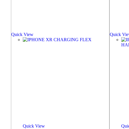
Quick View
Quick Vi
Quick View
Qui