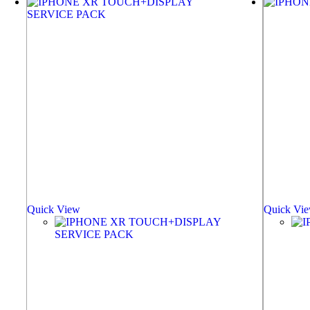
Quick View
Quick Vi