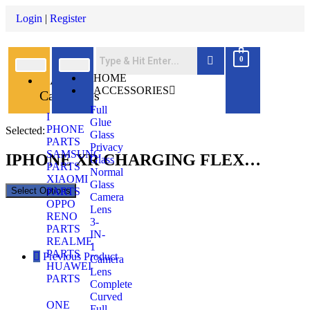
Login
|
Register
0
All
HOME
ACCESSORIES
Categories
Full
I
Glue
PHONE
Selected:
Glass
PARTS
Privacy
SAMSUNG
IPHONE XR CHARGING FLEX…
Glass
PARTS
Normal
XIAOMI
Glass
Select Options
PARTS
Camera
OPPO
Lens
RENO
3-
PARTS
IN-
REALME
1
PARTS
Previous Product
Camera
HUAWEI
Lens
PARTS
Complete
Curved
ONE
Full