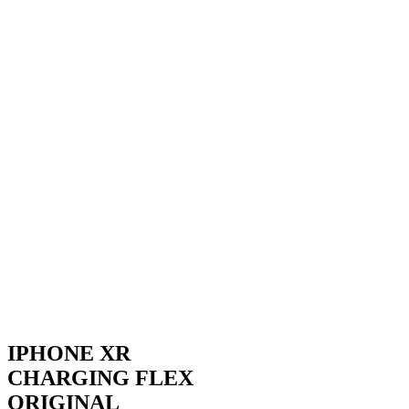
IPHONE XR
CHARGING FLEX
ORIGINAL