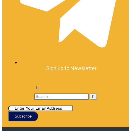
Sign up to Newsletter
Subscribe