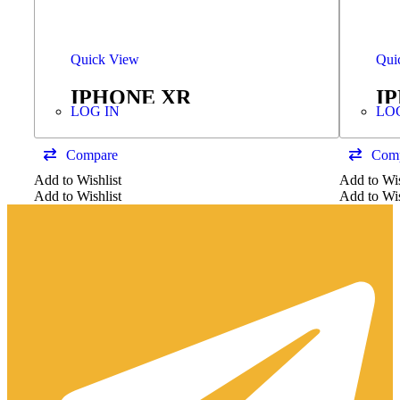
Quick View
Qui
IPHONE XR
I
LOG IN
LO
TOUCH+DISPLAY GX
C
HARD OLED
Compare
Com
Add to Wishlist
Add to Wis
Add to Wishlist
Add to Wis