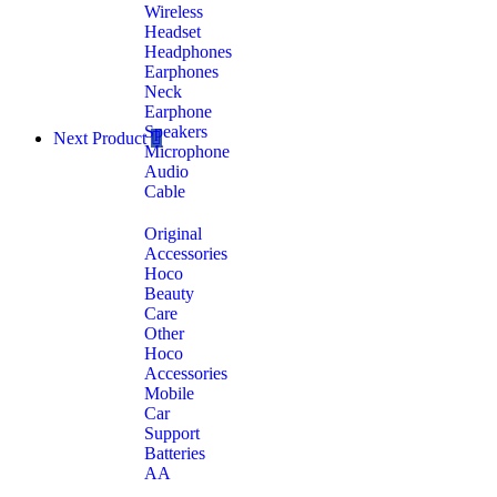
Wireless
Headset
Headphones
Earphones
Neck
Earphone
Speakers
Next Product
Microphone
Audio
Cable
Original
Accessories
Hoco
Beauty
Care
Other
Hoco
Accessories
Mobile
Car
Support
Batteries
AA