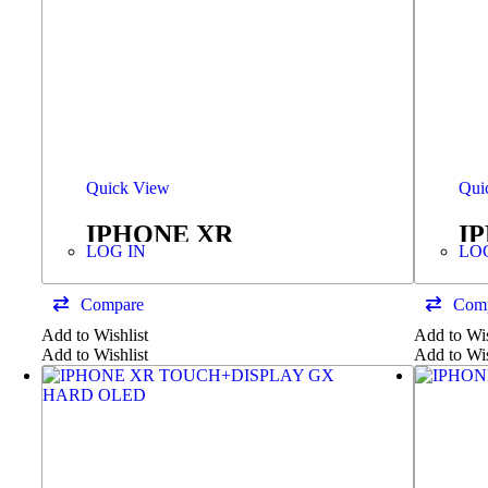
Quick View
Qui
IPHONE XR
I
LOG IN
LO
TOUCH+DISPLAY
SERVICE PACK
Compare
Com
Add to Wishlist
Add to Wis
Add to Wishlist
Add to Wis