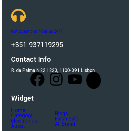
Got Questions ? Call us 24/7!
+351-937119295
Contact Info
R. da Palma N.221 223, 1100-391 Lisbon
Widget
Home
Blogs
Category
Flash Sale
Electronics
All Brand
About