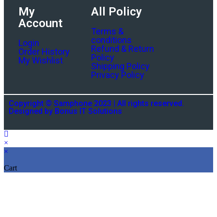
My
All Policy
Account
Terms &
conditions
Login
Refund & Return
Order History
Policy
My Wishlist
Shipping Policy
Privacy Policy
Copyright © Samphone 2023 | All rights reserved.
Designed by Bonus IT Solutions
×
×
Cart