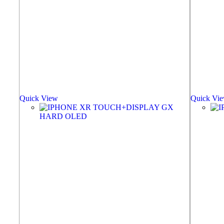
Quick View
Quick Vi