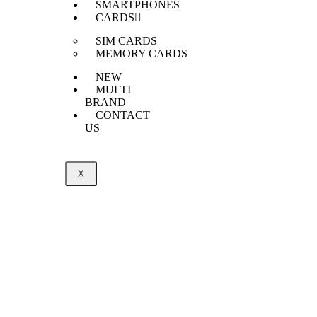
SMARTPHONES
CARDS
SIM CARDS
MEMORY CARDS
NEW
MULTI
BRAND
CONTACT
US
X