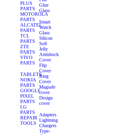
PLUS
Glue
PARTS
Glass
MOTOROLA
PARTS
Smart
ALCATEL
Watch
PARTS
Glass
TCL
Silicon
PARTS
Soft
ZTE
Jelly
PARTS
Antishock
VIVO
Cover
PARTS
Flip
Cover
TABLETS
Ring
NOKIA
Cover
PARTS
Magsafe
GOOGLE
cover
PIXEL
Design
PARTS
cover
LG
PARTS
Adapters
REPAIR
Lightning
TOOLS
Chargers
Type-