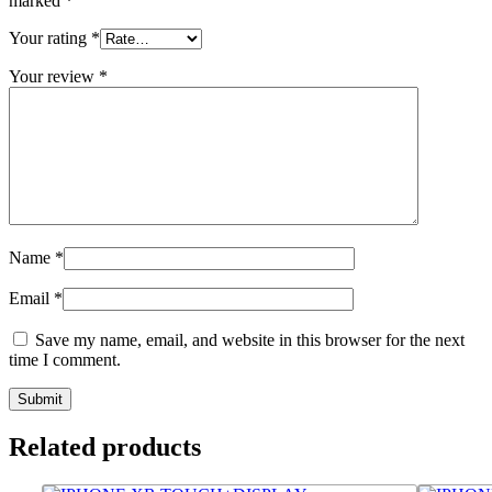
marked
*
Your rating
*
Your review
*
Name
*
Email
*
Save my name, email, and website in this browser for the next
time I comment.
Related products