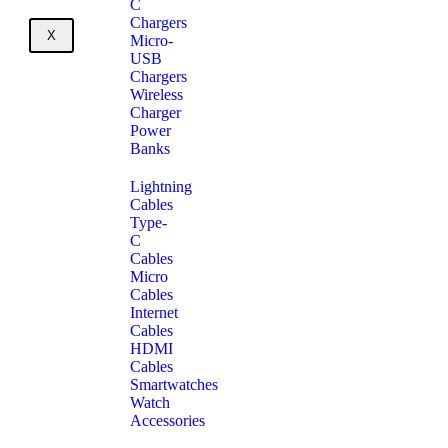
C
Chargers
X
Micro-
USB
Chargers
Wireless
Charger
Power
Banks
Lightning
Cables
Type-
C
Cables
Micro
Cables
Internet
Cables
HDMI
Cables
Smartwatches
Watch
Accessories