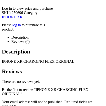
Log in to view price and purchase
SKU:
250696
Category:
IPHONE XR
Please
log in
to purchase this
product.
Description
Reviews (0)
Description
IPHONE XR CHARGING FLEX ORIGINAL
Reviews
There are no reviews yet.
Be the first to review “IPHONE XR CHARGING FLEX
ORIGINAL”
Your email address will not be published.
Required fields are