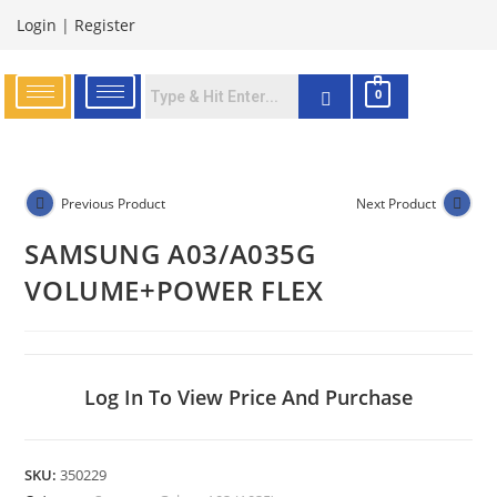
Login
|
Register
0
Previous Product
Next Product
SAMSUNG A03/A035G
VOLUME+POWER FLEX
Log In To View Price And Purchase
SKU:
350229