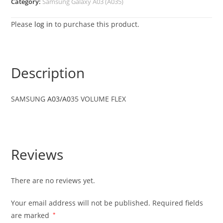
Category:
Samsung Galaxy A03 (A035)
Please
log in
to purchase this product.
Description
SAMSUNG
A03/A0
35 VOLUME FLEX
Reviews
There are no reviews yet.
Your email address will not be published.
Required fields
are marked
*