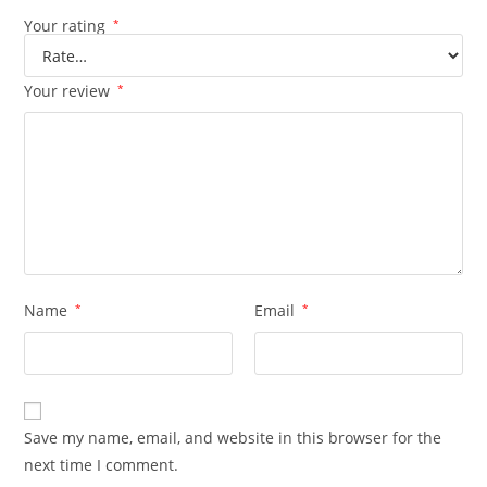
Your rating
*
Your review
*
Name
*
Email
*
Save my name, email, and website in this browser for the
next time I comment.