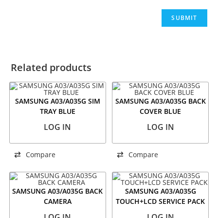
Related products
SAMSUNG A03/A035G SIM
SAMSUNG A03/A035G BACK
TRAY BLUE
COVER BLUE
LOG IN
LOG IN
Compare
Compare
SAMSUNG A03/A035G BACK
SAMSUNG A03/A035G
CAMERA
TOUCH+LCD SERVICE PACK
LOG IN
LOG IN