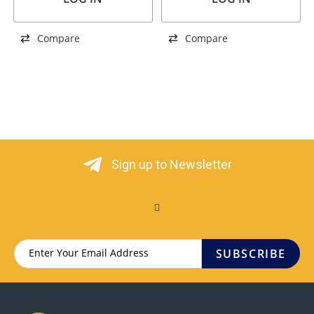
Compare
Compare
Sign up to Newsletter
SUBSCRIBE