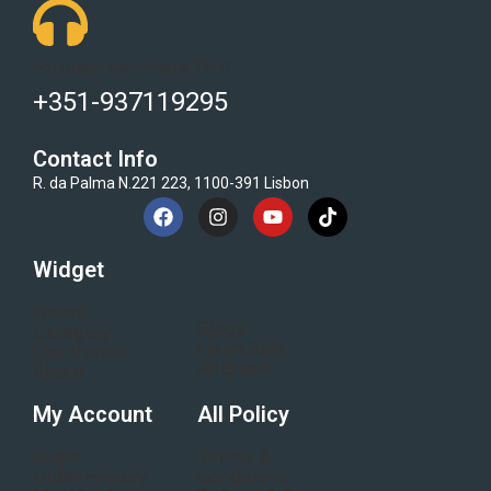
Got Questions ? Call us 24/7!
+351-937119295
Contact Info
R. da Palma N.221 223, 1100-391 Lisbon
Widget
Home
Blogs
Category
Flash Sale
Electronics
All Brand
About
My Account
All Policy
Login
Terms &
Order History
conditions