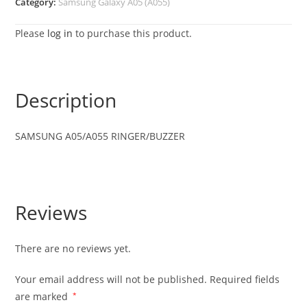
Category:
Samsung Galaxy A05 (A055)
Please
log in
to purchase this product.
Description
SAMSUNG A05/A055 RINGER/BUZZER
Reviews
There are no reviews yet.
Your email address will not be published.
Required fields
are marked
*