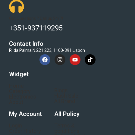
Got Questions ? Call us 24/7!
+351-937119295
Contact Info
R. da Palma N.221 223, 1100-391 Lisbon
Widget
Home
Blogs
Category
Flash Sale
Electronics
All Brand
About
My Account
All Policy
Login
Terms &
Order History
conditions