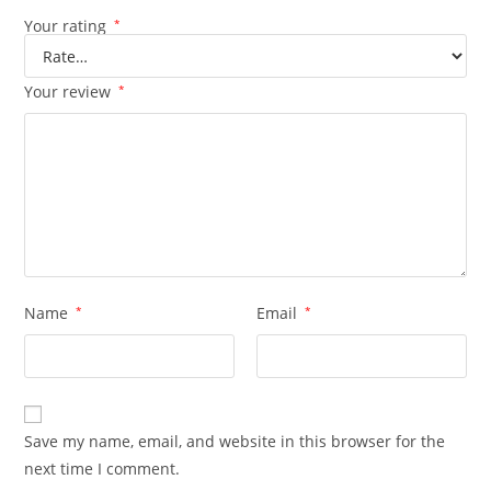
Your rating
*
Your review
*
Name
*
Email
*
Save my name, email, and website in this browser for the
next time I comment.