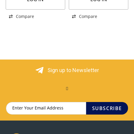
Compare
Compare
Sign up to Newsletter
SUBSCRIBE