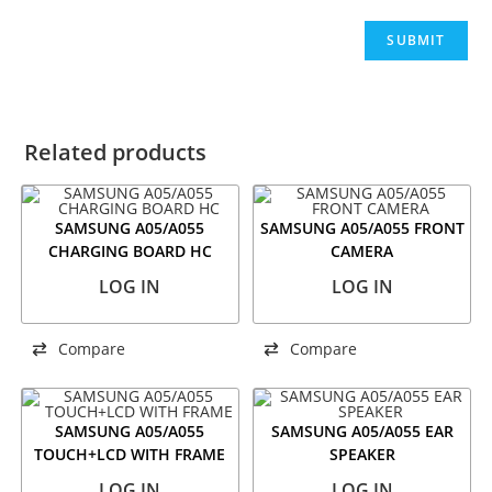
Related products
SAMSUNG A05/A055
SAMSUNG A05/A055 FRONT
CHARGING BOARD HC
CAMERA
LOG IN
LOG IN
Compare
Compare
SAMSUNG A05/A055
SAMSUNG A05/A055 EAR
TOUCH+LCD WITH FRAME
SPEAKER
LOG IN
LOG IN