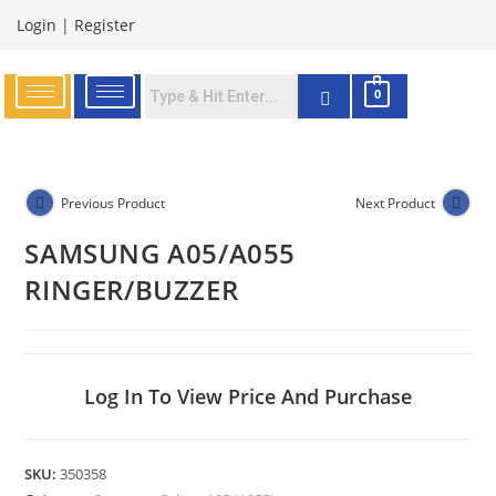
Login
|
Register
0
Previous Product
Next Product
SAMSUNG A05/A055
RINGER/BUZZER
Log In To View Price And Purchase
SKU:
350358