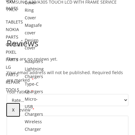
VIVO
SAMSUNG A30/A305
TOUCH LCD WITH FRAME SERVICE
Cover
PARTS
PACK
Ring
Cover
TABLETS
Magsafe
NOKIA
cover
PARTS
Reviews
Design
GOOGLE
cover
PIXEL
There are no reviews yet.
PARTS
Adapters
LG
Lightning
Your email address will not be published.
Required fields
PARTS
Chargers
are marked
*
REPAIR
Type-C
TOOLS
Chargers
Your rating
*
Micro-
USB
Your review
X
*
Chargers
Wireless
Charger