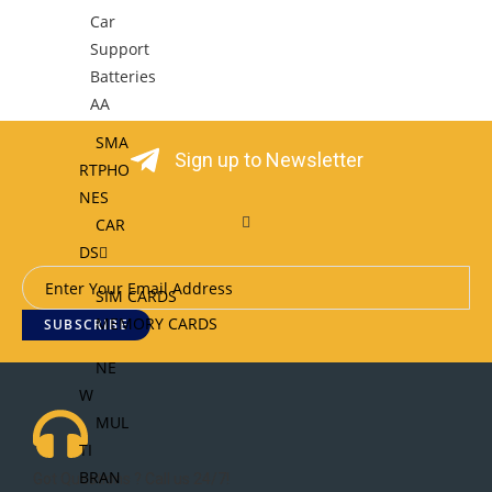
Car
Support
Batteries
AA
SMA
Sign up to Newsletter
RTPHO
NES
CAR
DS
SIM CARDS
MEMORY CARDS
SUBSCRIBE
NE
W
MUL
TI
BRAN
Got Questions ? Call us 24/7!