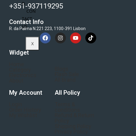
D
+351-937119295
CON
TACT
Contact Info
US
R. da Palma N.221 223, 1100-391 Lisbon
X
Widget
Home
Blogs
Category
Flash Sale
Electronics
All Brand
About
My Account
All Policy
Login
Terms &
Order History
conditions
My Wishlist
Refund & Return
Policy
Shipping Policy
Privacy Policy