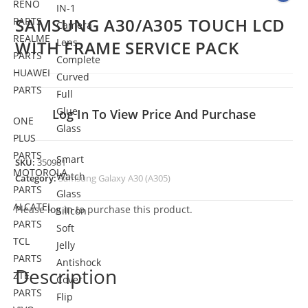
RENO
IN-1
SAMSUNG A30/A305 TOUCH LCD
PARTS
Camera
REALME
Lens
WITH FRAME SERVICE PACK
PARTS
Complete
HUAWEI
Curved
PARTS
Full
Glue
Log In To View Price And Purchase
ONE
Glass
PLUS
PARTS
Smart
SKU:
350981
MOTOROLA
Watch
Category:
Samsung Galaxy A30 (A305)
PARTS
Glass
ALCATEL
Please
log in
to purchase this product.
Silicon
PARTS
Soft
TCL
Jelly
PARTS
Antishock
Description
ZTE
Cover
PARTS
Flip