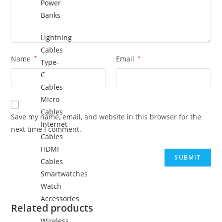
Power
Banks
Lightning
Cables
Name
*
Email
*
Type-
C
Cables
Micro
Cables
Save my name, email, and website in this browser for the
Internet
next time I comment.
Cables
HDMI
Cables
Smartwatches
Watch
Accessories
Related products
Wireless