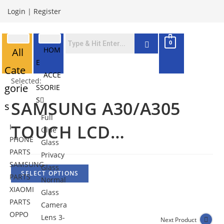
Login
|
Register
0
HOM
All
E
Cate
ACCE
Selected:
gorie
SSORIE
S
SAMSUNG A30/A305
s
Full
TOUCH LCD…
I
Glue
PHONE
Glass
PARTS
Privacy
SAMSUNG
Glass
SELECT OPTIONS
PARTS
Normal
XIAOMI
Glass
PARTS
Camera
OPPO
Lens 3-
Next Product