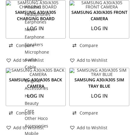
Headset
SAMSUNG A30/A305
SAMSUNG A30/A305 FRONT
Headphones
CHARGING BOARD
CAMERA
Earphones
LOG IN
LOG IN
Neck
Earphone
Speakers
Compare
Compare
Microphone
Audio
Add to Wishlist
Add to Wishlist
Cable
SAMSUNG A30/A305 BACK
SAMSUNG A30/A305 SIM
Original
CAMERA
TRAY BLUE
Accessories
LOG IN
LOG IN
Hoco
Beauty
Care
Compare
Compare
Other Hoco
Accessories
Add to Wishlist
Add to Wishlist
Mobile